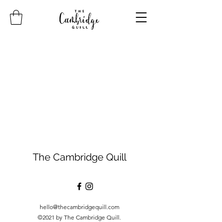
The Cambridge Quill
hello@thecambridgequill.com
©2021 by The Cambridge Quill.